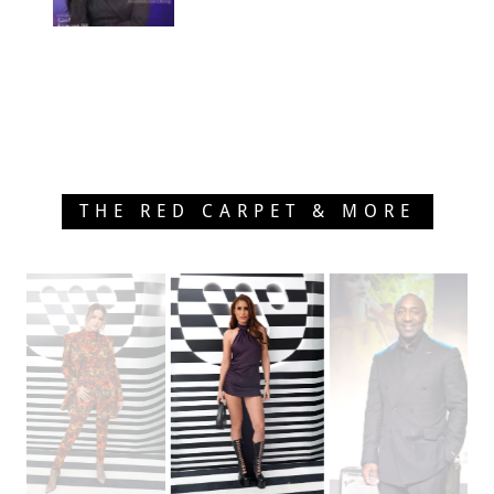
THE RED CARPET & MORE