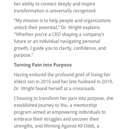
her ability to connect deeply and inspire
transformation is universally recognized.
“My mission is to help people and organizations
unlock their potential,” Dr. Wright explains.
“Whether you’re a CEO shaping a company’s
future or an individual navigating personal
growth, I guide you to clarity, confidence, and
purpose.”
Turning Pain into Purpose
Having endured the profound grief of losing her
eldest son in 2016 and her late husband in 2019,
Dr. Wright found herself at a crossroads.
Choosing to transform her pain into purpose, she
established Journey to You, a mentorship
program aimed at empowering individuals to
embrace their struggles and uncover their
strengths, and Winning Against All Odds, a