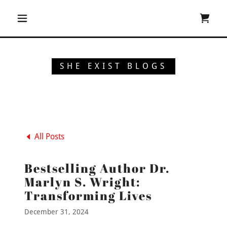
SHE EXIST BLOGS
All Posts
Bestselling Author Dr.
Marlyn S. Wright:
Transforming Lives
December 31, 2024