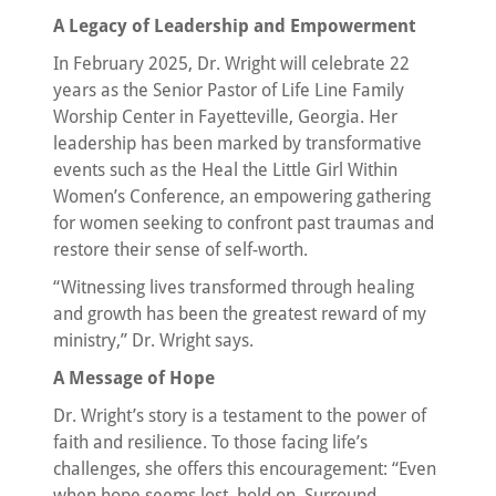
A Legacy of Leadership and Empowerment
In February 2025, Dr. Wright will celebrate 22
years as the Senior Pastor of Life Line Family
Worship Center in Fayetteville, Georgia. Her
leadership has been marked by transformative
events such as the Heal the Little Girl Within
Women’s Conference, an empowering gathering
for women seeking to confront past traumas and
restore their sense of self-worth.
“Witnessing lives transformed through healing
and growth has been the greatest reward of my
ministry,” Dr. Wright says.
A Message of Hope
Dr. Wright’s story is a testament to the power of
faith and resilience. To those facing life’s
challenges, she offers this encouragement: “Even
when hope seems lost, hold on. Surround