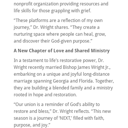
nonprofit organization providing resources and
life skills for those grappling with grief.
“These platforms are a reflection of my own
journey,” Dr. Wright shares. “They create a
nurturing space where people can heal, grow,
and discover their God-given purpose.”
A New Chapter of Love and Shared Ministry
In a testament to life’s restorative power, Dr.
Wright recently married Bishop James Wright Jr.,
embarking on a unique and joyful long-distance
marriage spanning Georgia and Florida. Together,
they are building a blended family and a ministry
rooted in hope and restoration.
“Our union is a reminder of God’s ability to
restore and bless,” Dr. Wright reflects. “This new
season is a journey of ‘NEXT,’ filled with faith,
purpose, and joy.”