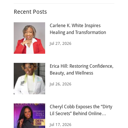
Recent Posts
Carlene K. White Inspires
Healing and Transformation
Jul 27, 2026
Erica Hill: Restoring Confidence,
Beauty, and Wellness
Jul 26, 2026
Cheryl Cobb Exposes the “Dirty
Lil Secrets” Behind Online
Dating
Jul 17, 2026