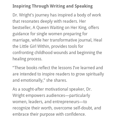
Inspiring Through Writing and Speaking
Dr. Wright’s journey has inspired a body of work
that resonates deeply with readers. Her
bestseller, A Queen Waiting on Her King, offers
guidance for single women preparing for
marriage, while her transformative journal, Heal
the Little Girl Within, provides tools for
confronting childhood wounds and beginning the
healing process.
“These books reflect the lessons I’ve learned and
are intended to inspire readers to grow spiritually
and emotionally,” she shares.
As a sought-after motivational speaker, Dr.
Wright empowers audiences—particularly
women, leaders, and entrepreneurs—to
recognize their worth, overcome self-doubt, and
embrace their purpose with confidence.