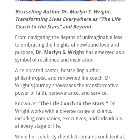
Bestselling Author Dr. Marlyn S. Wright:
Transforming Lives Everywhere as “The Life
Coach to the Stars” and Beyond
From navigating the depths of unimaginable loss
to embracing the heights of newfound love and
purpose,
Dr. Marlyn S. Wright
has emerged as a
symbol of resilience and inspiration.
A celebrated pastor, bestselling author,
philanthropist, and renowned life coach, Dr.
Wright’s journey showcases the transformative
power of faith, perseverance, and service.
Known as
“The Life Coach to the Stars,”
Dr.
Wright works with a diverse range of clients,
including companies, executives, and individuals
at every stage of life.
While her celebrity client list remains confidential,