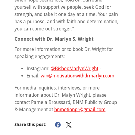
yourself with supportive people, seek God for
strength, and take it one day at a time. Your pain
has a purpose, and with faith and determination,
you can come out stronger.”
Connect with Dr. Marlyn S. Wright
For more information or to book Dr. Wright for
speaking engagements:
Instagram:
@BishopMarlynWright
·
Email:
win@motivationwithdrmarlyn.com
For media inquiries, interviews, or more
information about Dr. Malyn Wright, please
contact Pamela Broussard, BNM Publicity Group
& Management at
bnmotionpr@gmail.com
.
Share this post: