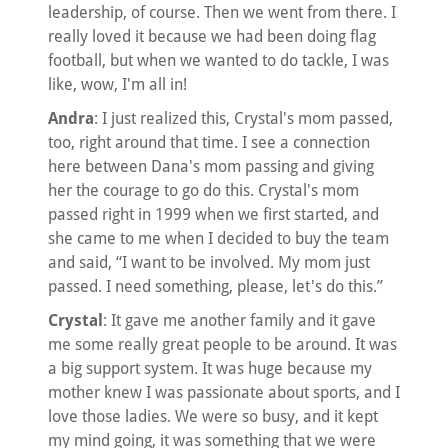
leadership, of course. Then we went from there. I
really loved it because we had been doing flag
football, but when we wanted to do tackle, I was
like, wow, I'm all in!
Andra
: I just realized this, Crystal's mom passed,
too, right around that time. I see a connection
here between Dana's mom passing and giving
her the courage to go do this. Crystal's mom
passed right in 1999 when we first started, and
she came to me when I decided to buy the team
and said, “I want to be involved. My mom just
passed. I need something, please, let's do this.”
Crystal
: It gave me another family and it gave
me some really great people to be around. It was
a big support system. It was huge because my
mother knew I was passionate about sports, and I
love those ladies. We were so busy, and it kept
my mind going, it was something that we were