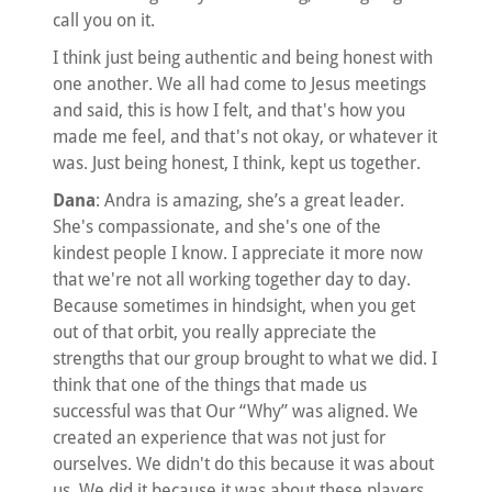
call you on it.
I think just being authentic and being honest with
one another. We all had come to Jesus meetings
and said, this is how I felt, and that's how you
made me feel, and that's not okay, or whatever it
was. Just being honest, I think, kept us together.
Dana
: Andra is amazing, she’s a great leader.
She's compassionate, and she's one of the
kindest people I know. I appreciate it more now
that we're not all working together day to day.
Because sometimes in hindsight, when you get
out of that orbit, you really appreciate the
strengths that our group brought to what we did. I
think that one of the things that made us
successful was that Our “Why” was aligned. We
created an experience that was not just for
ourselves. We didn't do this because it was about
us. We did it because it was about these players