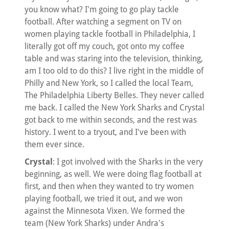
you know what? I'm going to go play tackle
football. After watching a segment on TV on
women playing tackle football in Philadelphia, I
literally got off my couch, got onto my coffee
table and was staring into the television, thinking,
am I too old to do this? I live right in the middle of
Philly and New York, so I called the local Team,
The Philadelphia Liberty Belles. They never called
me back. I called the New York Sharks and Crystal
got back to me within seconds, and the rest was
history. I went to a tryout, and I've been with
them ever since.
Crystal
: I got involved with the Sharks in the very
beginning, as well. We were doing flag football at
first, and then when they wanted to try women
playing football, we tried it out, and we won
against the Minnesota Vixen. We formed the
team (New York Sharks) under Andra's