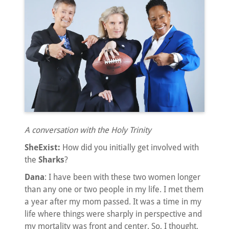
A conversation with the Holy Trinity
SheExist:
How did you initially get involved with
the
Sharks
?
Dana
: I have been with these two women longer
than any one or two people in my life. I met them
a year after my mom passed. It was a time in my
life where things were sharply in perspective and
my mortality was front and center. So, I thought,