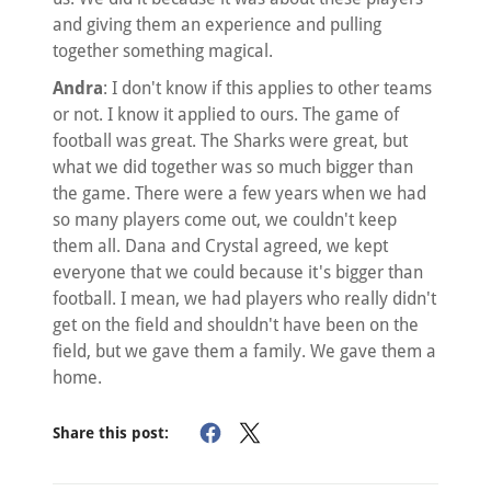
and giving them an experience and pulling
together something magical.
Andra
: I don't know if this applies to other teams
or not. I know it applied to ours. The game of
football was great. The Sharks were great, but
what we did together was so much bigger than
the game. There were a few years when we had
so many players come out, we couldn't keep
them all. Dana and Crystal agreed, we kept
everyone that we could because it's bigger than
football. I mean, we had players who really didn't
get on the field and shouldn't have been on the
field, but we gave them a family. We gave them a
home.
Share this post: