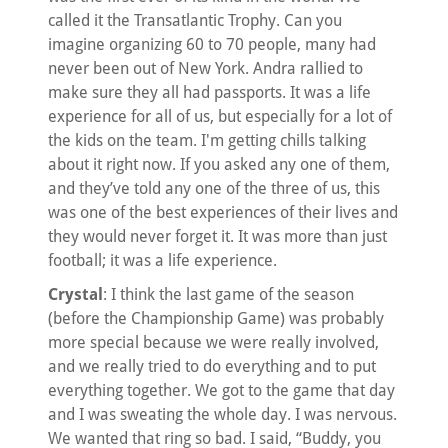
called it the Transatlantic Trophy. Can you
imagine organizing 60 to 70 people, many had
never been out of New York. Andra rallied to
make sure they all had passports. It was a life
experience for all of us, but especially for a lot of
the kids on the team. I'm getting chills talking
about it right now. If you asked any one of them,
and they’ve told any one of the three of us, this
was one of the best experiences of their lives and
they would never forget it. It was more than just
football; it was a life experience.
Crystal
: I think the last game of the season
(before the Championship Game) was probably
more special because we were really involved,
and we really tried to do everything and to put
everything together. We got to the game that day
and I was sweating the whole day. I was nervous.
We wanted that ring so bad. I said, “Buddy, you