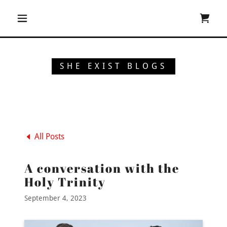
SHE EXIST BLOGS
All Posts
A conversation with the
Holy Trinity
September 4, 2023