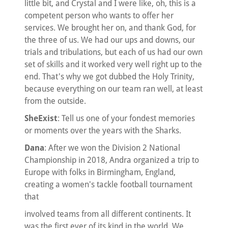
little bit, and Crystal and I were like, oh, this is a
competent person who wants to offer her
services. We brought her on, and thank God, for
the three of us. We had our ups and downs, our
trials and tribulations, but each of us had our own
set of skills and it worked very well right up to the
end. That's why we got dubbed the Holy Trinity,
because everything on our team ran well, at least
from the outside.
SheExist
: Tell us one of your fondest memories
or moments over the years with the Sharks.
Dana
: After we won the Division 2 National
Championship in 2018, Andra organized a trip to
Europe with folks in Birmingham, England,
creating a women's tackle football tournament
that
involved teams from all different continents. It
was the first ever of its kind in the world. We