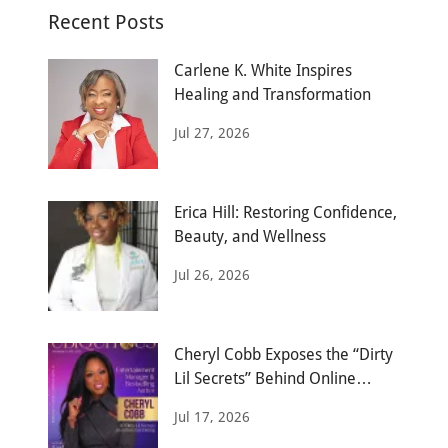
Recent Posts
Carlene K. White Inspires
Healing and Transformation
Jul 27, 2026
Erica Hill: Restoring Confidence,
Beauty, and Wellness
Jul 26, 2026
Cheryl Cobb Exposes the “Dirty
Lil Secrets” Behind Online
Dating
Jul 17, 2026