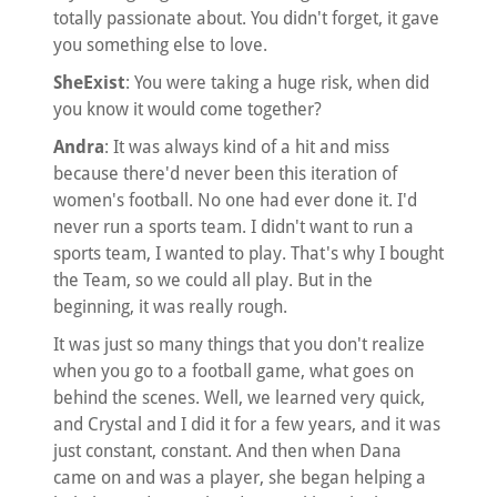
totally passionate about. You didn't forget, it gave
you something else to love.
SheExist
: You were taking a huge risk, when did
you know it would come together?
Andra
: It was always kind of a hit and miss
because there'd never been this iteration of
women's football. No one had ever done it. I'd
never run a sports team. I didn't want to run a
sports team, I wanted to play. That's why I bought
the Team, so we could all play. But in the
beginning, it was really rough.
It was just so many things that you don't realize
when you go to a football game, what goes on
behind the scenes. Well, we learned very quick,
and Crystal and I did it for a few years, and it was
just constant, constant. And then when Dana
came on and was a player, she began helping a