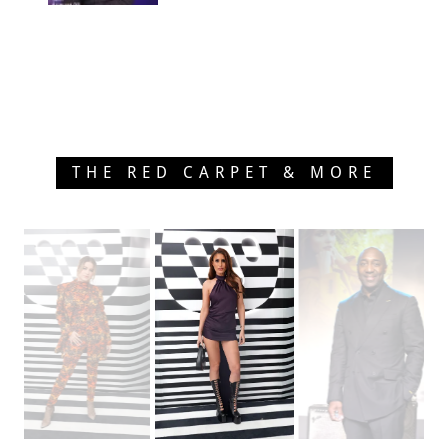
THE RED CARPET & MORE