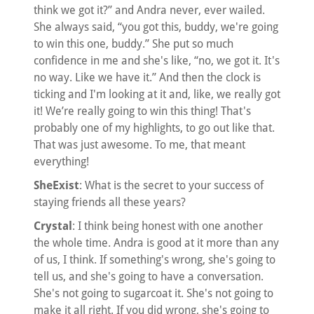
think we got it?” and Andra never, ever wailed.
She always said, “you got this, buddy, we're going
to win this one, buddy.” She put so much
confidence in me and she's like, “no, we got it. It's
no way. Like we have it.” And then the clock is
ticking and I'm looking at it and, like, we really got
it! We’re really going to win this thing! That's
probably one of my highlights, to go out like that.
That was just awesome. To me, that meant
everything!
SheExist
: What is the secret to your success of
staying friends all these years?
Crystal
: I think being honest with one another
the whole time. Andra is good at it more than any
of us, I think. If something's wrong, she's going to
tell us, and she's going to have a conversation.
She's not going to sugarcoat it. She's not going to
make it all right. If you did wrong, she's going to